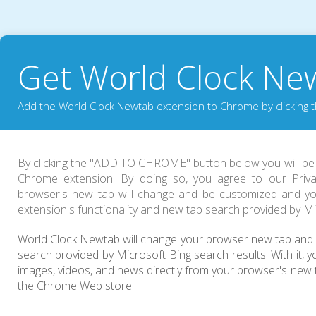
Get World Clock Ne
Add the World Clock Newtab extension to Chrome by clicking t
By clicking the "
ADD TO CHROME
" button below you will b
Chrome extension. By doing so, you agree to our Priva
browser's new tab will change and be customized and yo
extension's functionality and new tab search provided by Mi
World Clock Newtab will change your browser new tab and i
search provided by Microsoft Bing search results. With it, yo
images, videos, and news directly from your browser's new 
the Chrome Web store.