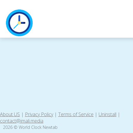
About US
|
Privacy Policy
|
Terms of Service
|
Uninstall
|
contact@imali.media
2026 © World Clock Newtab