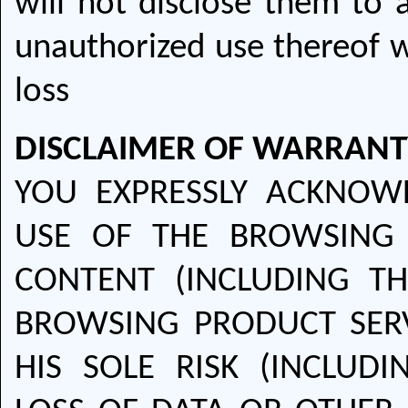
will not disclose them to a
unauthorized use thereof w
loss
DISCLAIMER OF WARRANT
YOU EXPRESSLY ACKNOW
USE OF THE BROWSING 
CONTENT (INCLUDING T
BROWSING PRODUCT SERVI
HIS SOLE RISK (INCLUDI