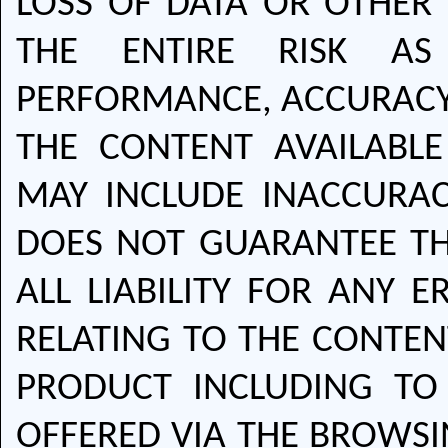
LOSS OF DATA OR OTHER
THE ENTIRE RISK AS 
PERFORMANCE, ACCURACY 
THE CONTENT AVAILABL
MAY INCLUDE INACCURAC
DOES NOT GUARANTEE TH
ALL LIABILITY FOR ANY 
RELATING TO THE CONTEN
PRODUCT INCLUDING TO
OFFERED VIA THE BROWS