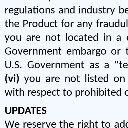
regulations and industry be
the Product for any fraudu
you are not located in a c
Government embargo or t
U.S. Government as a "ter
(vi)
you are not listed on 
with respect to prohibited o
UPDATES
We reserve the right to ad