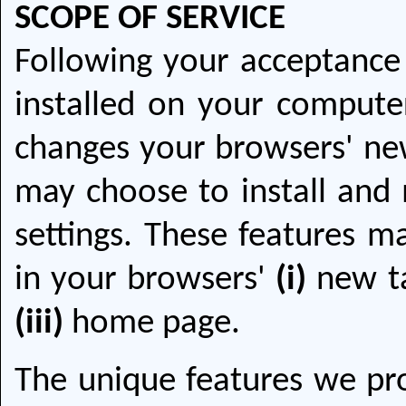
SCOPE OF SERVICE
Following your acceptance 
installed on your computer
changes your browsers' new
may choose to install and 
settings. These features ma
in your browsers'
(i)
new t
(iii)
home page.
The unique features we pro