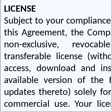
LICENSE
Subject to your compliance
this Agreement, the Compa
non-exclusive, revocab
transferable license (with
access, download and ins
available version of the 
updates thereto) solely fo
commercial use. Your lice