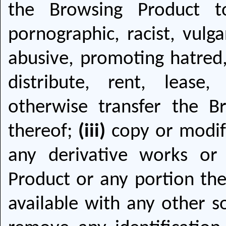
the Browsing Product t
pornographic, racist, vulga
abusive, promoting hatred,
distribute, rent, lease,
otherwise transfer the B
thereof;
(iii)
copy or modify
any derivative works or
Product or any portion ther
available with any other 