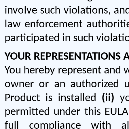
involve such violations, a
law enforcement authoriti
participated in such violati
YOUR REPRESENTATIONS 
You hereby represent and 
owner or an authorized 
Product is installed
(ii)
yo
permitted under this EUL
full compliance with a