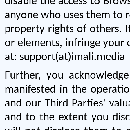
disable the access to Brows
anyone who uses them to rep
property rights of others. 
or elements, infringe your 
at: support(at)imali.media
Further, you acknowledge
manifested in the operatio
and our Third Parties' val
and to the extent you disc