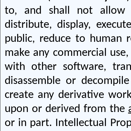
to, and shall not allow 
distribute, display, execut
public, reduce to human r
make any commercial use, s
with other software, tran
disassemble or decompil
create any derivative wor
upon or derived from the
or in part. Intellectual Pr