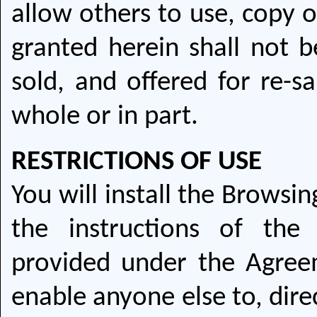
allow others to use, copy o
granted herein shall not be
sold, and offered for re-sa
whole or in part.
RESTRICTIONS OF USE
You will install the Browsi
the instructions of the
provided under the Agre
enable anyone else to, direc