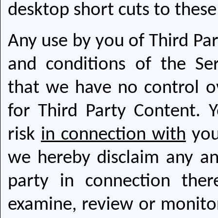
desktop short cuts to thes
Any use by you of Third Par
and conditions of the Se
that we have no control o
for Third Party Content. Y
risk
in connection with
you
we hereby disclaim any and 
party in connection the
examine, review or monitor