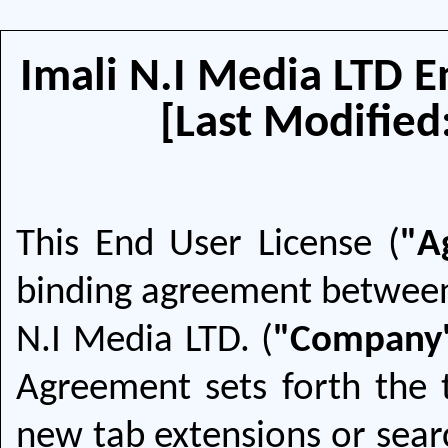
Imali N.I Media LTD 
[Last Modified
This End User License (
"A
binding agreement between
N.I Media LTD. (
"Company
Agreement sets forth the
new tab extensions or searc