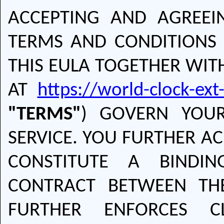
ACCEPTING AND AGREEI
TERMS AND CONDITIONS 
THIS EULA TOGETHER WITH
AT
https://world-clock-ex
"TERMS"
) GOVERN YOU
SERVICE. YOU FURTHER A
CONSTITUTE A BINDI
CONTRACT BETWEEN T
FURTHER ENFORCES C