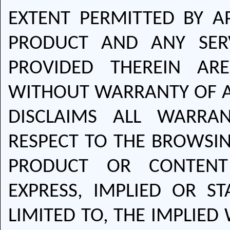
EXTENT PERMITTED BY A
PRODUCT AND ANY SER
PROVIDED THEREIN AR
WITHOUT WARRANTY OF A
DISCLAIMS ALL WARRA
RESPECT TO THE BROWSIN
PRODUCT OR CONTENT 
EXPRESS, IMPLIED OR ST
LIMITED TO, THE IMPLIE