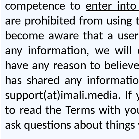
competence to
enter into
are prohibited from using 
become aware that a user
any information, we will 
have any reason to believe
has shared any informatio
support(at)imali.media. If
to read the Terms with you
ask questions about things