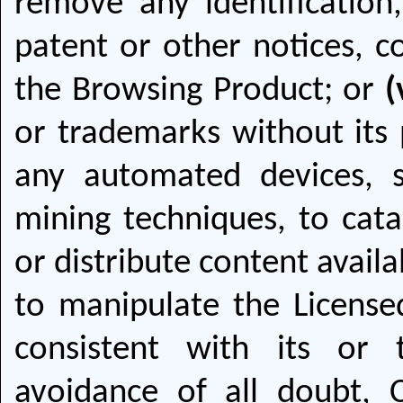
remove any identification,
patent or other notices, c
the Browsing Product; or
(
or trademarks without its 
any automated devices, s
mining techniques, to cata
or distribute content availa
to manipulate the License
consistent with its or 
avoidance of all doubt, 