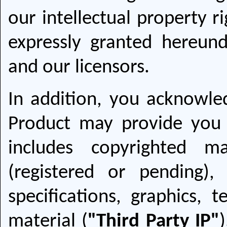
our intellectual property r
expressly granted hereund
and our licensors.
In addition, you acknowle
Product may provide you 
includes copyrighted ma
(registered or pending),
specifications, graphics, 
material (
"Third Party IP"