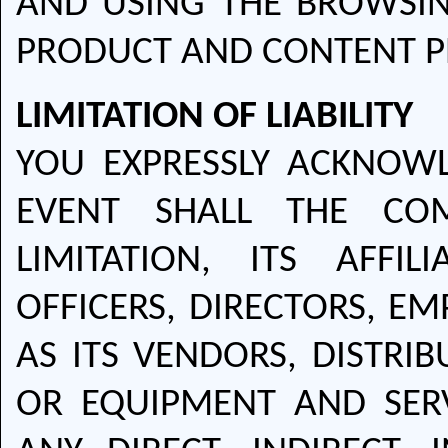
AND USING THE BROWSIN
PRODUCT AND CONTENT P
LIMITATION OF LIABILITY
YOU EXPRESSLY ACKNOW
EVENT SHALL THE COM
LIMITATION, ITS AFFIL
OFFICERS, DIRECTORS, E
AS ITS VENDORS, DISTRIB
OR EQUIPMENT AND SERV