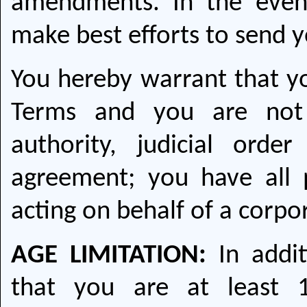
amendments. In the even
make best efforts to send y
You hereby warrant that you
Terms and you are not 
authority, judicial ord
agreement; you have all p
acting on behalf of a corpo
AGE LIMITATION:
In addit
that you are at least 