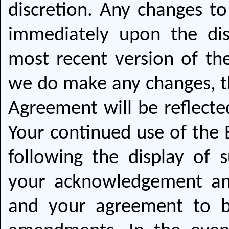
discretion. Any changes to
immediately upon the dis
most recent version of the
we do make any changes, th
Agreement will be reflecte
Your continued use of the 
following the display of 
your acknowledgement a
and your agreement to 