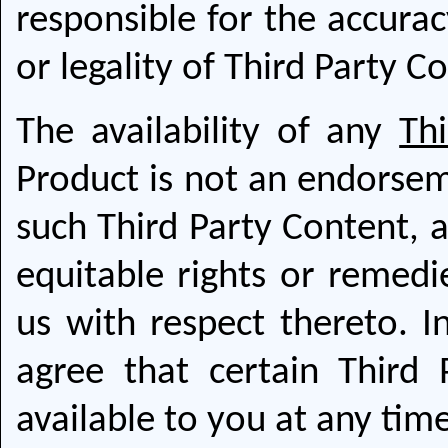
responsible for the accura
or legality of Third Party C
The availability of any
Th
Product is not an endorsem
such Third Party Content, 
equitable rights or remed
us with respect thereto. 
agree that certain Third
available to you at any tim