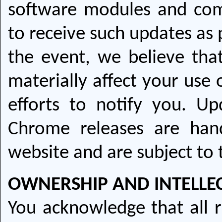
software modules and com
to receive such updates as 
the event, we believe tha
materially affect your use 
efforts to notify you. Up
Chrome releases are ha
website and are subject to
OWNERSHIP AND INTELLE
You acknowledge that all r