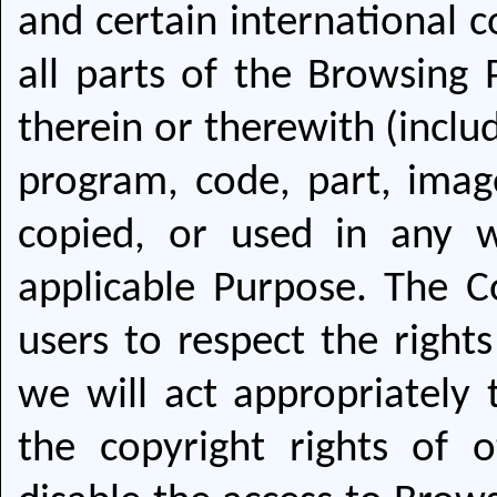
and certain international c
all parts of the Browsing 
therein or therewith (inclu
program, code, part, imag
copied, or used in any 
applicable Purpose. The C
users to respect the rights
we will act appropriately 
the copyright rights of 