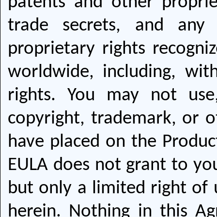
patents and other proprie
trade secrets, and any 
proprietary rights recogniz
worldwide, including, with
rights. You may not use
copyright, trademark, or o
have placed on the Produc
EULA does not grant to you 
but only a limited right of
herein. Nothing in this A