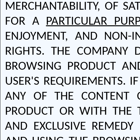
MERCHANTABILITY, OF SAT
FOR A
PARTICULAR PUR
ENJOYMENT, AND NON-I
RIGHTS. THE COMPANY 
BROWSING PRODUCT AND 
USER'S REQUIREMENTS. IF
ANY OF THE CONTENT 
PRODUCT OR WITH THE T
AND EXCLUSIVE REMEDY 