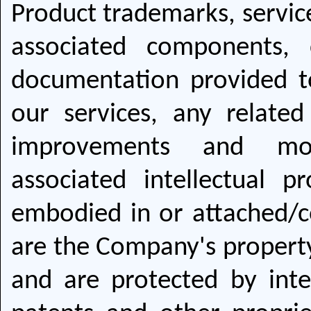
Product trademarks, service
associated components, 
documentation provided t
our services, any related
improvements and modif
associated intellectual p
embodied in or attached/c
are the Company's property 
and are protected by inte