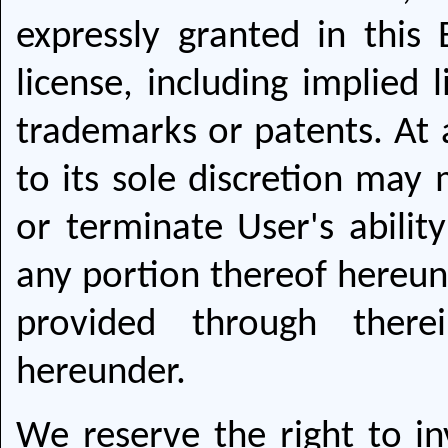
expressly granted in this
license, including implied 
trademarks or patents. At
to its sole discretion may
or terminate User's abilit
any portion thereof hereund
provided through there
hereunder.
We reserve the right to i