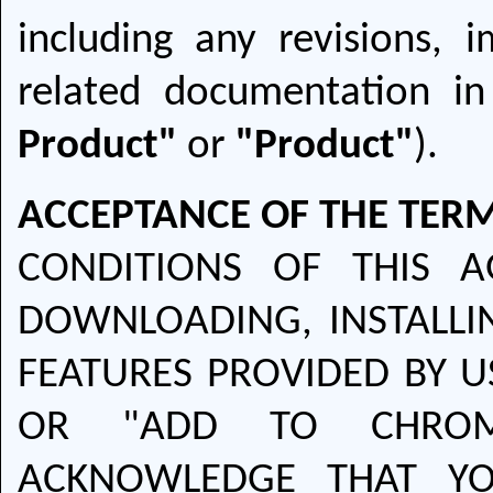
including any revisions,
related documentation in
Product"
or
"Product"
).
ACCEPTANCE OF THE TERM
CONDITIONS OF THIS A
DOWNLOADING, INSTALLI
FEATURES PROVIDED BY U
OR "ADD TO CHROM
ACKNOWLEDGE THAT YO