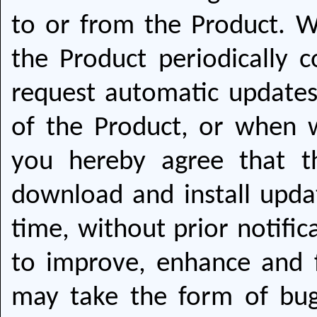
to or from the Product. W
the Product periodically 
request automatic update
of the Product, or when 
you hereby agree that 
download and install upda
time, without prior notific
to improve, enhance and 
may take the form of bug