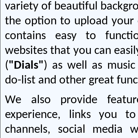
variety of beautiful backgr
the option to upload your
contains easy to functi
websites that you can easil
(
"Dials"
) as well as musi
do-list and other great func
We also provide featur
experience, links you t
channels, social media w