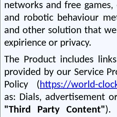
networks and free games, 
and robotic behaviour met
and other solution that we
expirience or privacy.
The Product includes links
provided by our Service Pro
Policy (
https://world-clo
as: Dials, advertisement or
"Third Party Content"
).