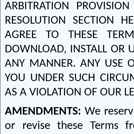
ARBITRATION PROVISION
RESOLUTION SECTION H
AGREE TO THESE TERM
DOWNLOAD, INSTALL OR U
ANY MANNER. ANY USE O
YOU UNDER SUCH CIRCUM
AS A VIOLATION OF OUR L
AMENDMENTS:
We reserve
or revise these Terms f